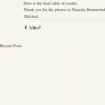
Here is the final table of results.
Thank you for the photos to Natacha Benmesba
High level
Recent Posts