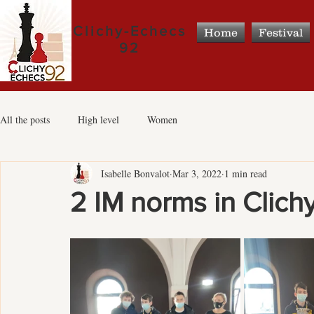
Clichy-Echecs
Home
Festival
92
All the posts
High level
Women
Isabelle Bonvalot
Mar 3, 2022
1 min read
2 IM norms in Clichy