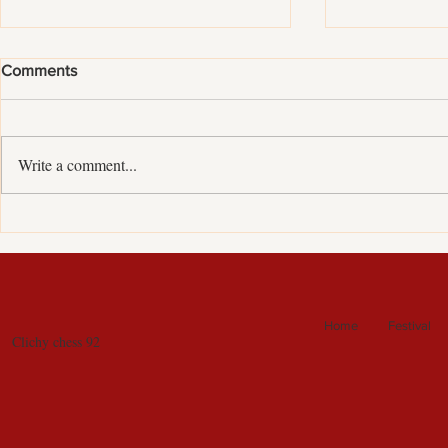
Comments
Write a comment...
European chess clubs Cup :
Internationa
historical silver medal !!!
tournament i
Home
Festival
Clichy chess 92