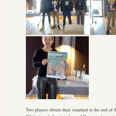
Two players obtain their standard at the end of 