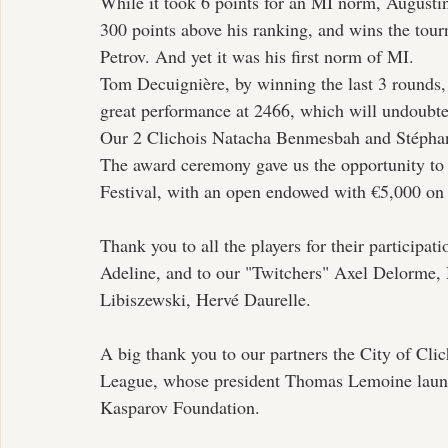
While it took 6 points for an MI norm, Augustin
300 points above his ranking, and wins the tour
Petrov. And yet it was his first norm of MI.
Tom Decuignière, by winning the last 3 rounds, 
great performance at 2466, which will undoubte
Our 2 Clichois Natacha Benmesbah and Stéphane
The award ceremony gave us the opportunity to p
Festival, with an open endowed with €5,000 on 
Thank you to all the players for their participat
Adeline, and to our "Twitchers" Axel Delorme,
Libiszewski, Hervé Daurelle.
A big thank you to our partners the City of Cli
League, whose president Thomas Lemoine launc
Kasparov Foundation.